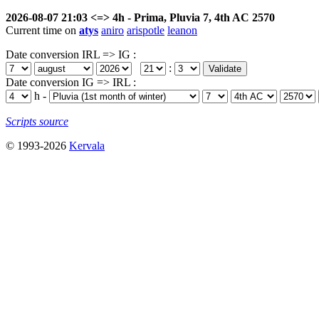
2026-08-07 21:03 <=> 4h - Prima, Pluvia 7, 4th AC 2570
Current time on
atys
aniro
arispotle
leanon
Date conversion IRL => IG :
:
Date conversion IG => IRL :
h -
Scripts source
© 1993-2026
Kervala